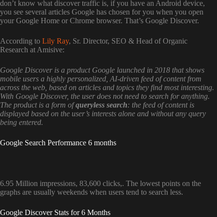
don’t know what discover traffic is, if you have an Android device,
you see several articles Google has chosen for you when you open
your Google Home or Chrome browser. That’s Google Discover.
According to
Lily Ray
, Sr. Director, SEO & Head of Organic
Research at Amisive:
Google Discover is a product Google launched in 2018 that shows
mobile users a highly personalized, AI-driven feed of content from
across the web, based on articles and topics they find most interesting.
With Google Discover, the user does not need to search for anything.
The product is a form of
queryless search
: the feed of content is
displayed based on the user’s interests alone and without any query
being entered.
Google Search Performance 6 months
6.95 Million impressions, 83,600 clicks,. The lowest points on the
graphs are usually weekends when users tend to search less.
Google Discover Stats for 6 Months