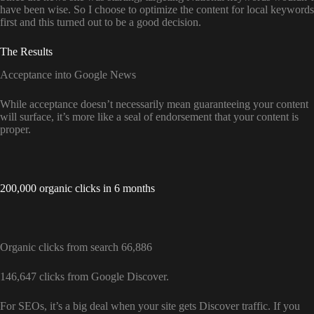
have been wise. So I choose to optimize the content for local keywords
first and this turned out to be a good decision.
The Results
Acceptance into Google News
While acceptance doesn’t necessarily mean guaranteeing your content
will surface, it’s more like a seal of endorsement that your content is
proper.
200,000 organic clicks in 6 months
Organic clicks from search 66,886
146,647 clicks from Google Discover.
For SEOs, it’s a big deal when your site gets Discover traffic. If you