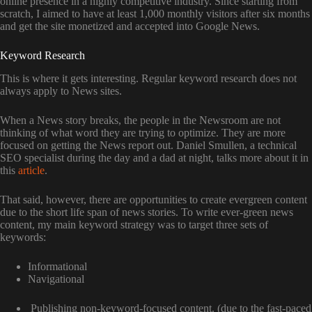
online presence in a highly competitive industry. Since starting from
scratch, I aimed to have at least 1,000 monthly visitors after six months
and get the site monetized and accepted into Google News.
Keyword Research
This is where it gets interesting. Regular keyword research does not
always apply to News sites.
When a News story breaks, the people in the Newsroom are not
thinking of what word they are trying to optimize. They are more
focused on getting the News report out. Daniel Smullen, a technical
SEO specialist during the day and a dad at night, talks more about it in
this
article
.
That said, however, there are opportunities to create evergreen content
due to the short life span of news stories. To write ever-green news
content, my main keyword strategy was to target three sets of
keywords:
Informational
Navigational
Publishing non-keyword-focused content. (due to the fast-paced