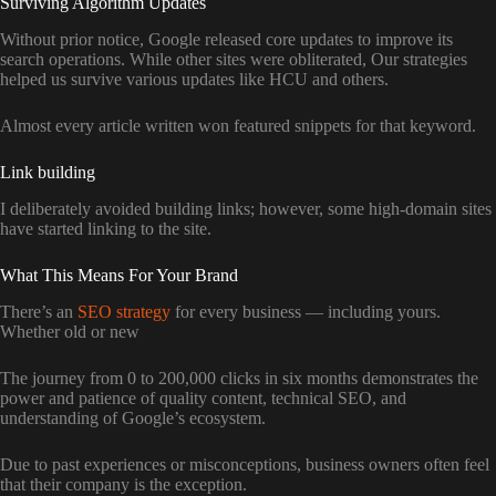
Surviving Algorithm Updates
Without prior notice, Google released core updates to improve its
search operations. While other sites were obliterated, Our strategies
helped us survive various updates like HCU and others.
Almost every article written won featured snippets for that keyword.
Link building
I deliberately avoided building links; however, some high-domain sites
have started linking to the site.
What This Means For Your Brand
There’s an
SEO strategy
for every business — including yours.
Whether old or new
The journey from 0 to 200,000 clicks in six months demonstrates the
power and patience of quality content, technical SEO, and
understanding of Google’s ecosystem.
Due to past experiences or misconceptions, business owners often feel
that their company is the exception.