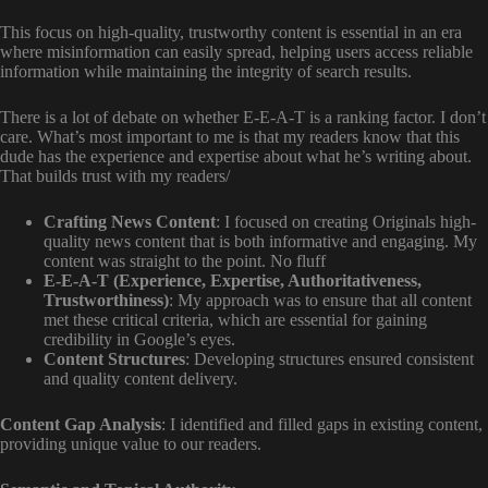
This focus on high-quality, trustworthy content is essential in an era
where misinformation can easily spread, helping users access reliable
information while maintaining the integrity of search results.
There is a lot of debate on whether E-E-A-T is a ranking factor. I don’t
care. What’s most important to me is that my readers know that this
dude has the experience and expertise about what he’s writing about.
That builds trust with my readers/
Crafting News Content
: I focused on creating Originals high-
quality news content that is both informative and engaging. My
content was straight to the point. No fluff
E-E-A-T (Experience, Expertise, Authoritativeness,
Trustworthiness)
: My approach was to ensure that all content
met these critical criteria, which are essential for gaining
credibility in Google’s eyes.
Content Structures
: Developing structures ensured consistent
and quality content delivery.
Content Gap Analysis
: I identified and filled gaps in existing content,
providing unique value to our readers.