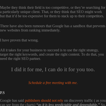
Maybe they think their field is too competitive, or they’re searching for
a particularly unique client. That, or they think that SEO might work
but that it’d be too expensive for them to stack up to their competitors.
There have also been rumours that Google has a sandbox that prevents
new websites from ranking immediately.
I have proven that wrong.
All it takes for your business to succeed is to use the right strategy,
target the right keywords, and create the right content. To do that, you
need the right SEO partner.
I did it for me, I can do it for you too.
Schedule a free meeting with me.
P.S
Google has said
publishers should not rely
on discovery traffic ( as you
can see from the charts)
“as it is less predictable and dependable.”
So,