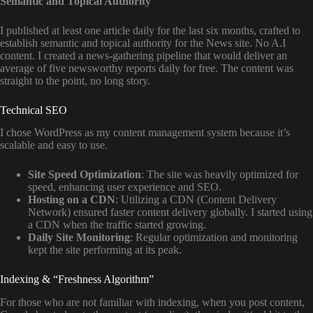
Semantic and Topical Authority
I published at least one article daily for the last six months, crafted to
establish semantic and topical authority for the News site. No A.I
content. I created a news-gathering pipeline that would deliver an
average of five newsworthy reports daily for free. The content was
straight to the point, no long story.
Technical SEO
I chose WordPress as my content management system because it’s
scalable and easy to use.
Site Speed Optimization
: The site was heavily optimized for
speed, enhancing user experience and SEO.
Hosting on a CDN
: Utilizing a CDN (Content Delivery
Network) ensured faster content delivery globally. I started using
a CDN when the traffic started growing.
Daily Site Monitoring
: Regular optimization and monitoring
kept the site performing at its peak.
Indexing & “Freshness Algorithm”
For those who are not familiar with indexing, when you post content,