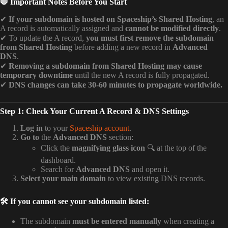
🛑 Important Notes Before You Start
✔
If your subdomain is hosted on Spaceship’s Shared Hosting
, an
A record is automatically assigned and
cannot be modified directly
.
✔ To update the A record,
you must first remove the subdomain
from Shared Hosting
before adding a new record in
Advanced
DNS
.
✔
Removing a subdomain from Shared Hosting may cause
temporary downtime
until the new A record is fully propagated.
✔
DNS changes can take 30-60 minutes to propagate worldwide.
Step 1: Check Your Current A Record & DNS Settings
Log in
to your
Spaceship account
.
Go to
the
Advanced DNS
section:
Click the
magnifying glass icon
🔍 at the top of the
dashboard.
Search for
Advanced DNS
and open it.
Select your main domain
to view existing DNS records.
🛠️ If you cannot see your subdomain listed:
The subdomain
must be entered manually
when creating a