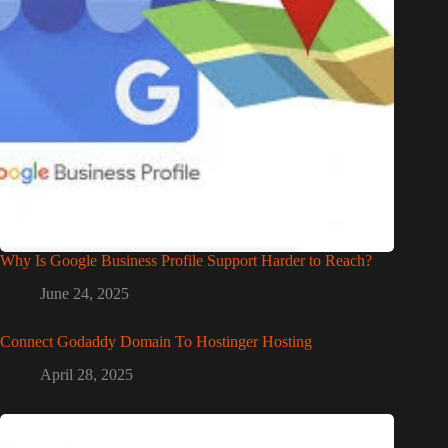
Why Is Google Business Profile Support Harder to Reach?
June 24, 2025
Connect Godaddy Domain To Hostinger Hosting
April 28, 2025