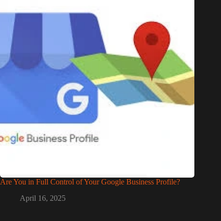
Are You in Full Control of Your Google Business Profile?
April 16, 2025