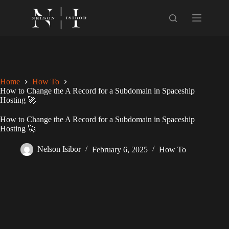
Skip
to
content
Home
How To
How to Change the A Record for a Subdomain in Spaceship
Hosting 🚀
How to Change the A Record for a Subdomain in Spaceship
Hosting 🚀
Nelson Isibor
February 6, 2025
How To