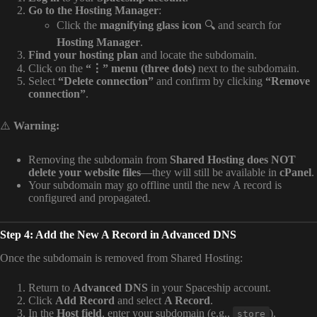
Go to the Hosting Manager
:
Click the
magnifying glass icon
🔍 and search for
Hosting Manager
.
Find your hosting plan
and locate the subdomain.
Click on the
“⋮” menu (three dots)
next to the subdomain.
Select
“Delete connection”
and confirm by clicking
“Remove
connection”
.
⚠️
Warning:
Removing the subdomain from
Shared Hosting does NOT
delete your website files
—they will still be available in
cPanel
.
Your subdomain may go offline until the new A record is
configured and propagated.
Step 4: Add the New A Record in Advanced DNS
Once the subdomain is removed from Shared Hosting:
Return to
Advanced DNS
in your Spaceship account.
Click
Add Record
and select
A Record
.
In the
Host field
, enter your subdomain (e.g.,
).
store