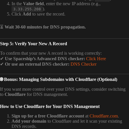
In the
Value field
, enter the new IP address (e.g.,
).
3.33.255.208
Click
Add
to save the record.
⏳
Wait 30-60 minutes for DNS propagation.
Step 5: Verify Your New A Record
To confirm that your new A record is working correctly:
✔
Use Spaceship’s Advanced DNS checker:
Click Here
✔
Or use an external DNS checker:
DNS Checker
🌐 Bonus: Managing Subdomains with Cloudflare (Optional)
If you want more control over your DNS settings, consider switching
to
Cloudflare
for DNS management.
How to Use Cloudflare for Your DNS Management
Sign up for a free Cloudflare account
at
Cloudflare.com
.
Add your domain
to Cloudflare and let it scan your existing
DNS records.