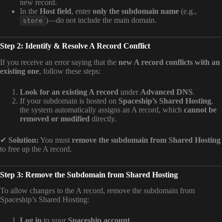
new record.
In the
Host field
, enter
only the subdomain name
(e.g.,
)—do not include the main domain.
store
Step 2: Identify & Resolve A Record Conflict
If you receive an error saying that the
new A record conflicts with an
existing one
, follow these steps:
Look for an existing A record
under
Advanced DNS
.
If your subdomain is hosted on
Spaceship’s Shared Hosting
,
the system automatically assigns an A record, which
cannot be
removed or modified
directly.
✔
Solution:
You must
remove the subdomain from Shared Hosting
to free up the A record.
Step 3: Remove the Subdomain from Shared Hosting
To allow changes to the A record, remove the subdomain from
Spaceship’s Shared Hosting:
Log in
to your
Spaceship account
.