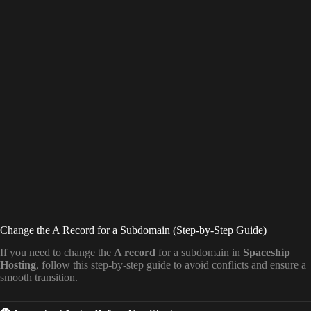
Change the A Record for a Subdomain (Step-by-Step Guide)
If you need to change the
A record
for a subdomain in
Spaceship
Hosting
, follow this step-by-step guide to avoid conflicts and ensure a
smooth transition.