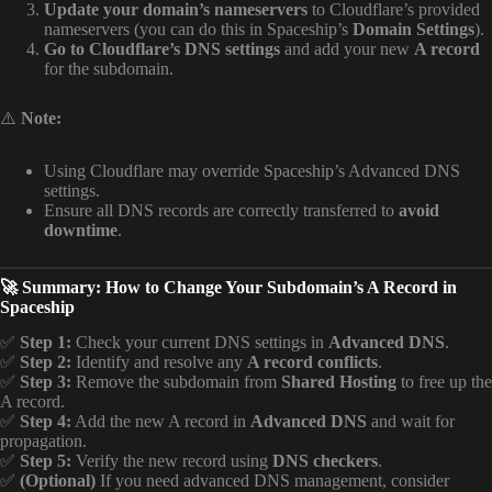
Update your domain’s nameservers
to Cloudflare’s provided
nameservers (you can do this in Spaceship’s
Domain Settings
).
Go to Cloudflare’s DNS settings
and add your new
A record
for the subdomain.
⚠️
Note:
Using Cloudflare may override Spaceship’s Advanced DNS
settings.
Ensure all DNS records are correctly transferred to
avoid
downtime
.
🚀 Summary: How to Change Your Subdomain’s A Record in
Spaceship
✅
Step 1:
Check your current DNS settings in
Advanced DNS
.
✅
Step 2:
Identify and resolve any
A record conflicts
.
✅
Step 3:
Remove the subdomain from
Shared Hosting
to free up the
A record.
✅
Step 4:
Add the new A record in
Advanced DNS
and wait for
propagation.
✅
Step 5:
Verify the new record using
DNS checkers
.
✅
(Optional)
If you need advanced DNS management, consider